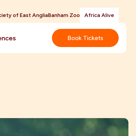
iety of East Anglia
Banham Zoo
Africa Alive
ences
Book Tickets