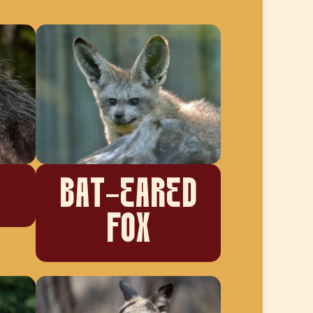
BAT-EARED
FOX