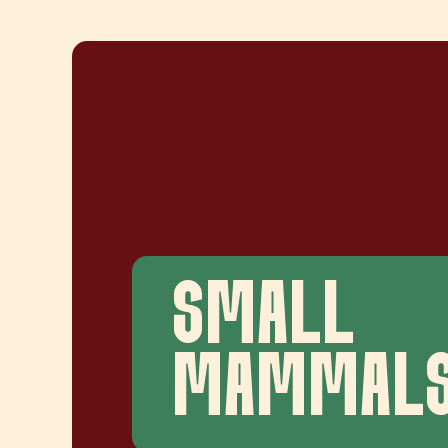
SMALL
MAMMAL