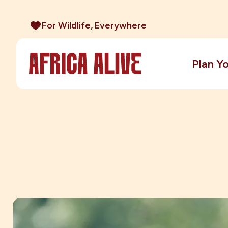
For Wildlife, Everywhere
Plan Yo