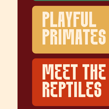
PLAYFUL
PRIMATES
MEET THE
REPTILES