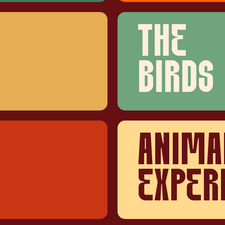
THE
BIRDS
ANIMA
EXPER