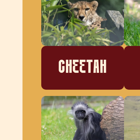
CHEETAH