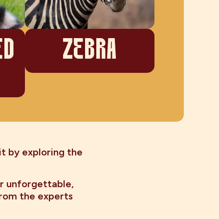
ED
ZEBRA
t by exploring the
r unforgettable,
from the experts