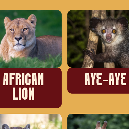
AFRICAN
AYE-AYE
LION