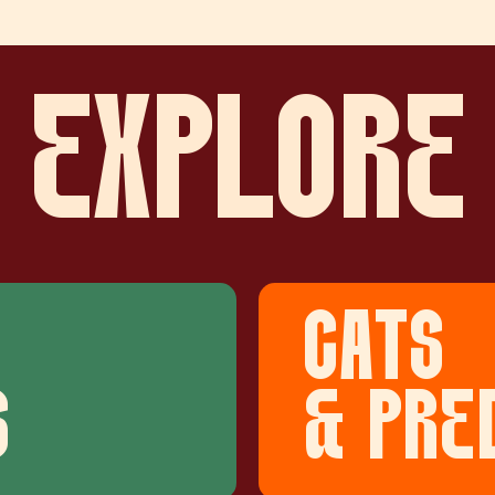
EXPLORE
CATS
S
& PRE