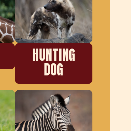
HUNTING
DOG