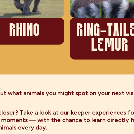
RHINO
RING-TAIL
LEMUR
t what animals you might spot on your next visi
loser? Take a look at our keeper experiences fo
 moments — with the chance to learn directly 
nimals every day.