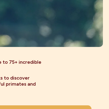
e to 75+ incredible
ks to discover
ful primates and