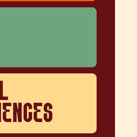
L
IENCES