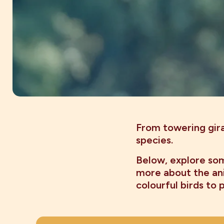
From towering gira
species.
Below, explore som
more about the ani
colourful birds to