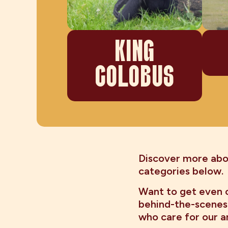
KING
COLOBUS
Discover more abou
categories below.
Want to get even c
behind-the-scenes
who care for our a