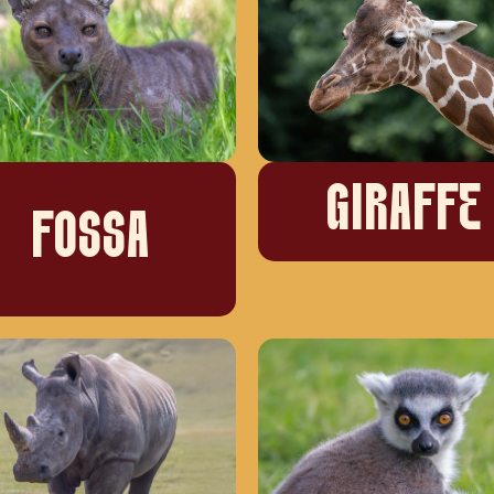
GIRAFFE
FOSSA