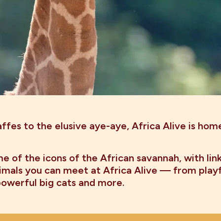
ffes to the elusive aye-aye, Africa Alive is hom
e of the icons of the African savannah, with lin
mals you can meet at Africa Alive — from play
 powerful big cats and more.