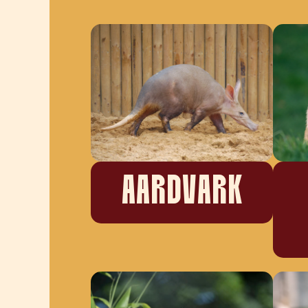
AARDVARK