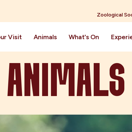
Zoological Soc
ur Visit
Animals
What's On
Experi
ANIMALS