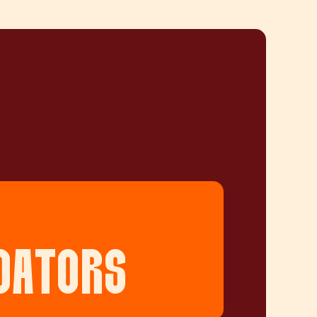
DATORS