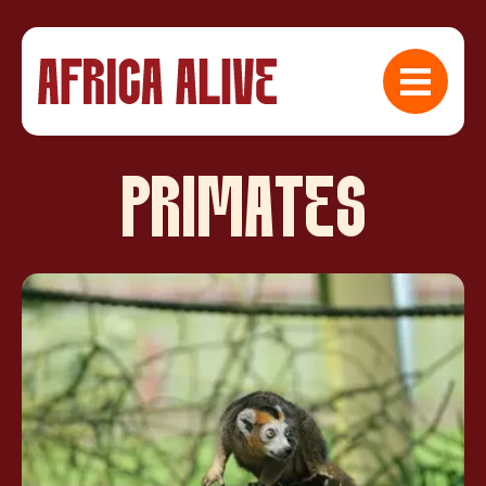
PRIMATES