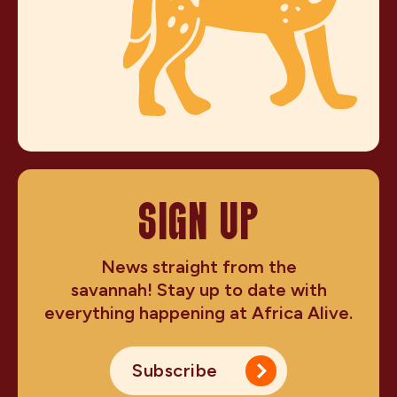
SIGN UP
News straight from the
savannah! Stay up to date with
everything happening at Africa Alive.
Subscribe