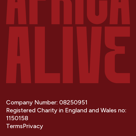
Company Number: 08250951
Registered Charity in England and Wales no:
1150158
Terms
Privacy