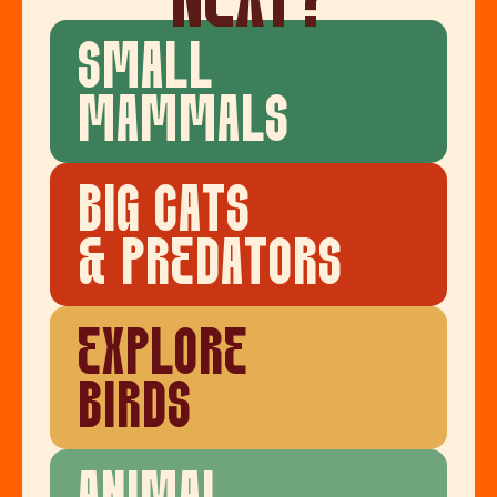
NEXT?
SMALL
MAMMALS
BIG CATS
& PREDATORS
EXPLORE
BIRDS