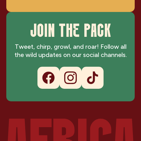
JOIN THE PACK
Tweet, chirp, growl, and roar! Follow all
the wild updates on our social channels.