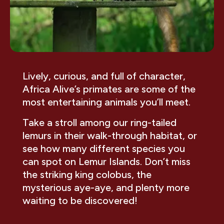
Lively, curious, and full of character,
Africa Alive’s primates are some of the
most entertaining animals you’ll meet.
Take a stroll among our ring-tailed
lemurs in their walk-through habitat, or
see how many different species you
can spot on Lemur Islands. Don’t miss
the striking king colobus, the
mysterious aye-aye, and plenty more
waiting to be discovered!