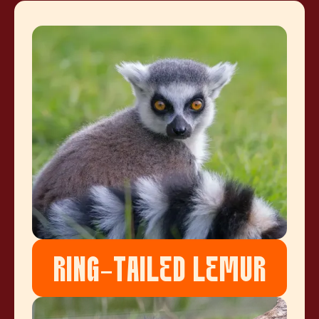
RING-TAILED LEMUR