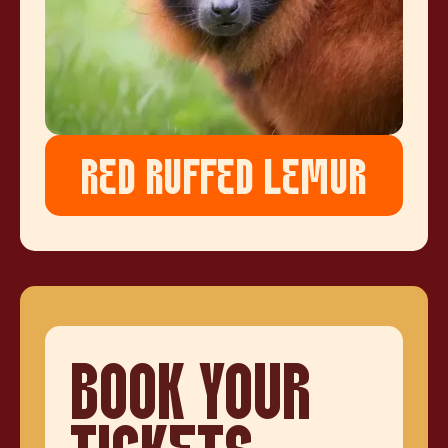
RED RUFFED LEMUR
BOOK YOUR