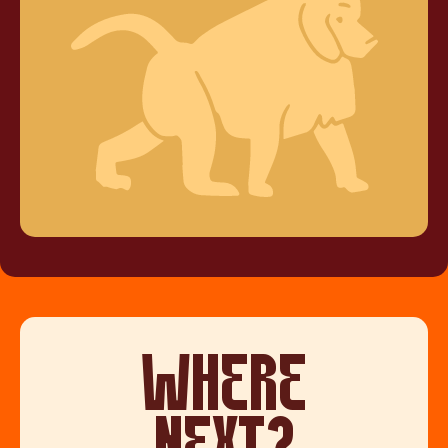
WHERE