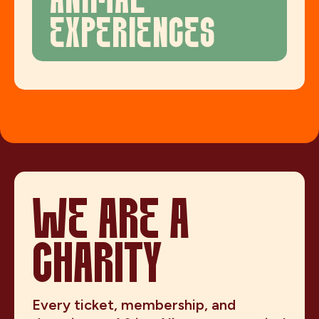
ANIMAL
EXPERIENCES
WE ARE A
CHARITY
Every ticket, membership, and