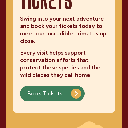
TICKETS
Swing into your next adventure
and book your tickets today to
meet our incredible primates up
close.
Every visit helps support
conservation efforts that
protect these species and the
wild places they call home.
Book Tickets