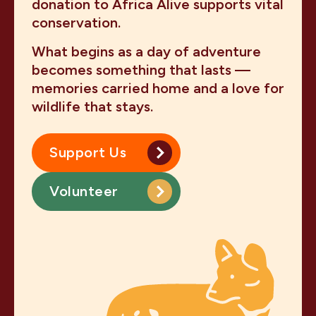
donation to Africa Alive supports vital
conservation.
What begins as a day of adventure
becomes something that lasts —
memories carried home and a love for
wildlife that stays.
Support Us
Volunteer