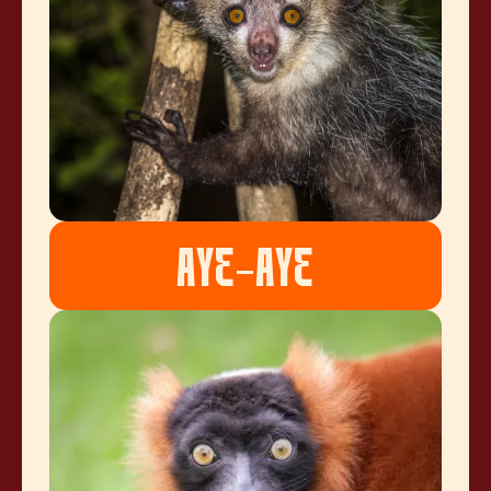
AYE-AYE