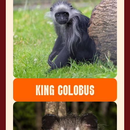
KING COLOBUS