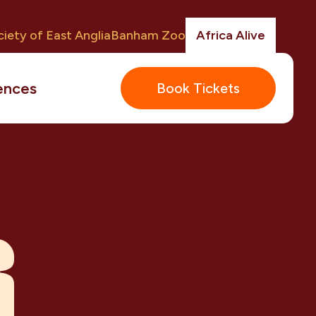
iety of East Anglia
Banham Zoo
Africa Alive
ences
Book Tickets
R