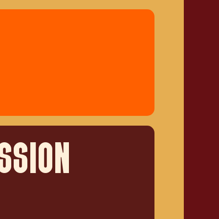
SSION