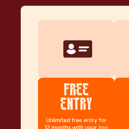
FREE
ENTRY
Unlimited free entry for
12 months with your zoo