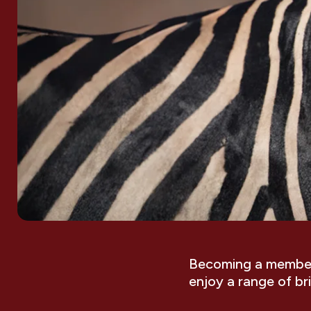
Becoming a member 
enjoy a range of br