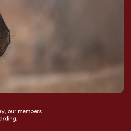
ay, our members
arding.