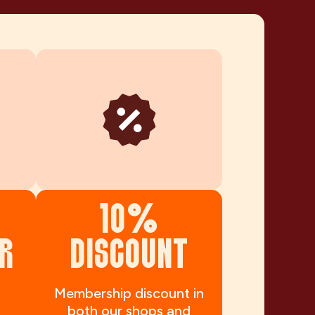
10%
R
DISCOUNT
Membership discount in
both our shops and