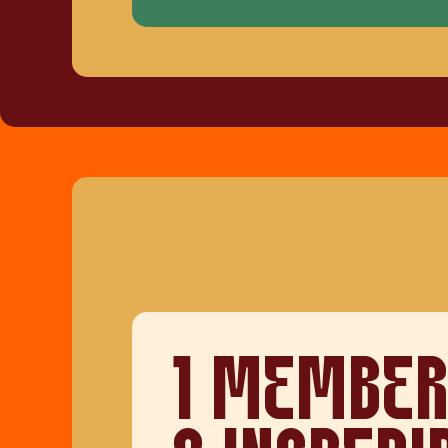
1 MEMBER