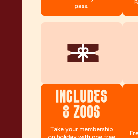
B
pass.
INCLUDES
8 ZOOS
Take your membership
Fre
on holiday with one free