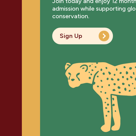
Join today and enjoy 12 month
admission while supporting glob
conservation.
Sign Up