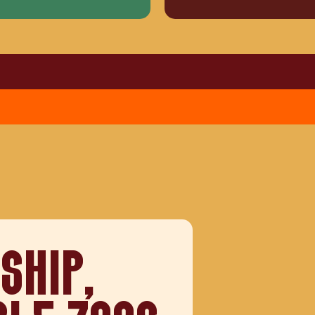
SHIP,