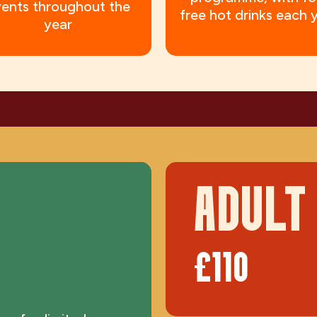
ents throughout the
free hot drinks each 
year
ADULT
£110