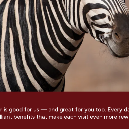
is good for us — and great for you too. Every d
illiant benefits that make each visit even more rew