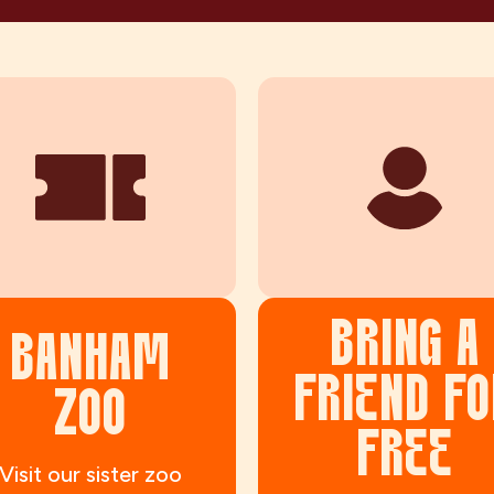
BRING A
BANHAM
FRIEND FO
ZOO
FREE
Visit our sister zoo