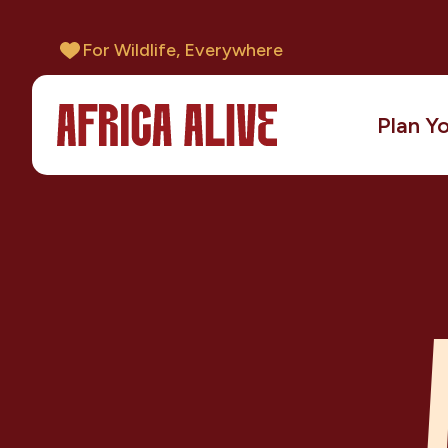
For Wildlife, Everywhere
Plan Yo