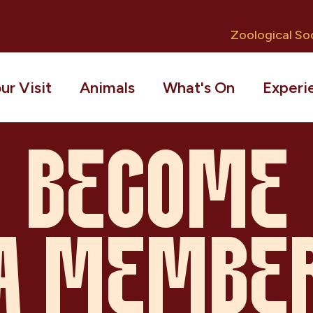
Zoological Soc
ur Visit
Animals
What's On
Experi
BECOME
A MEMBE