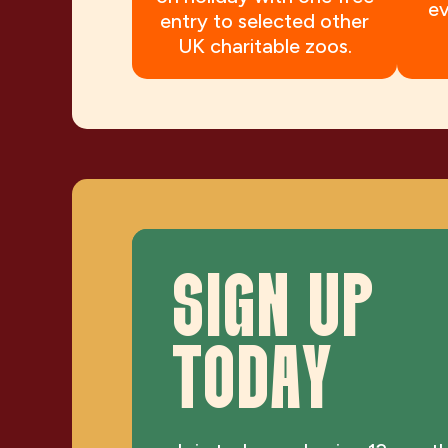
ev
entry to selected other
UK charitable zoos.
SIGN UP
TODAY