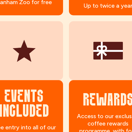
anham Zoo for free
Up to twice a yea
EVENTS
REWARD
INCLUDED
Access to our exclus
coffee rewards
e entry into all of our
programme, with fo