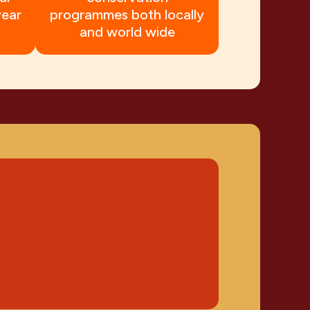
year
programmes both locally
and world wide