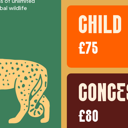
s of unlimited
al wildlife
CHILD
£75
CONCE
£80