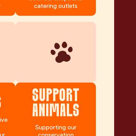
r
catering outlets
SUPPORT
S
ANIMALS
ive
Supporting our
ur
conservation