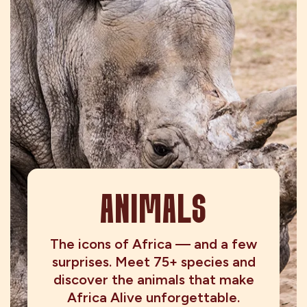
ANIMALS
The icons of Africa — and a few
surprises. Meet 75+ species and
discover the animals that make
Africa Alive unforgettable.