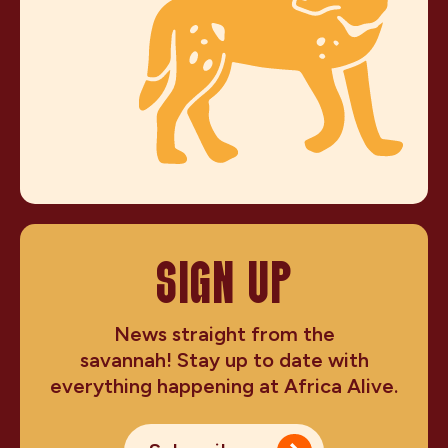
SIGN UP
News straight from the
savannah! Stay up to date with
everything happening at Africa Alive.