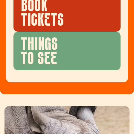
BOOK
TICKETS
THINGS
TO SEE