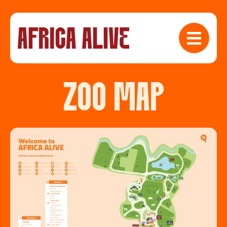
ZOO MAP