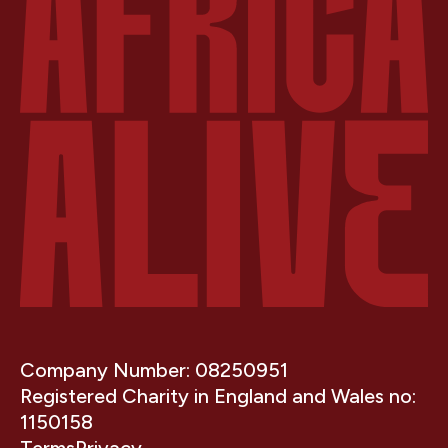
Company Number: 08250951
Registered Charity in England and Wales no:
1150158
Terms
Privacy