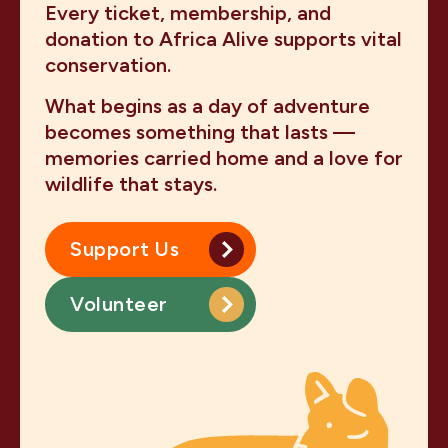
Every ticket, membership, and
donation to Africa Alive supports vital
conservation.
What begins as a day of adventure
becomes something that lasts —
memories carried home and a love for
wildlife that stays.
Support Us
Volunteer