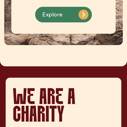
Explore
WE ARE A
CHARITY