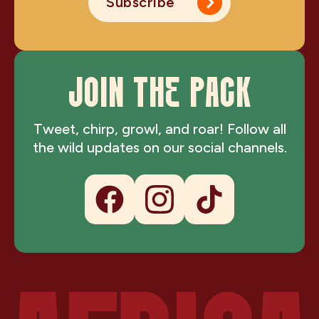
Subscribe
JOIN THE PACK
Tweet, chirp, growl, and roar! Follow all
the wild updates on our social channels.