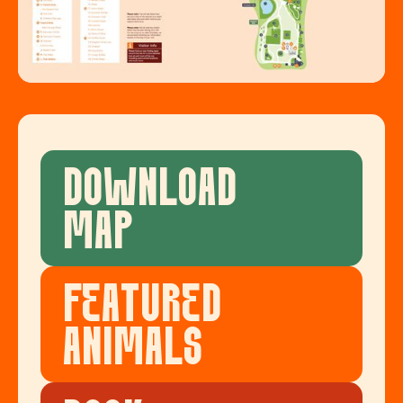
DOWNLOAD
MAP
FEATURED
ANIMALS