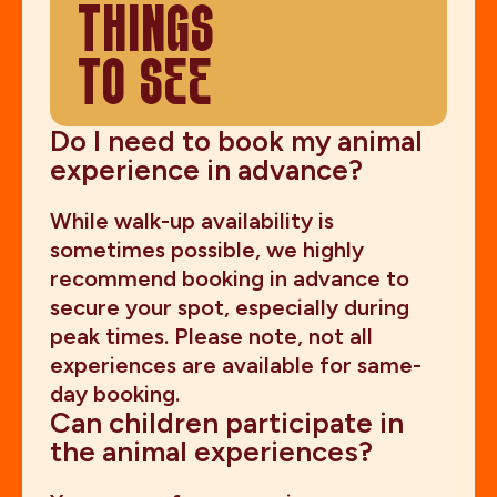
THINGS
TO SEE
Do I need to book my animal
experience in advance?
While walk-up availability is
sometimes possible, we highly
recommend booking in advance to
secure your spot, especially during
peak times. Please note, not all
experiences are available for same-
day booking.
Can children participate in
the animal experiences?