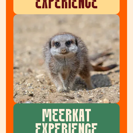
EXPERIENCE
MEERKAT
EXPERIENCE