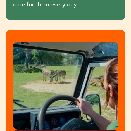
care for them every day.