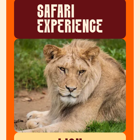
SAFARI
EXPERIENCE