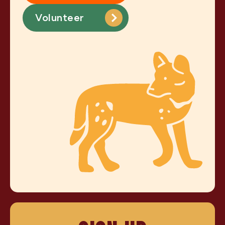
Volunteer