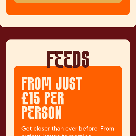
FEEDS
FROM JUST
£15 PER
PERSON
Get closer than ever before. From