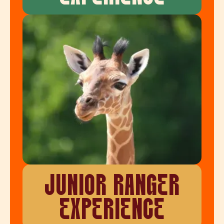
JUNIOR RANGER
EXPERIENCE