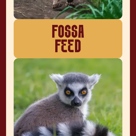
FOSSA
FEED