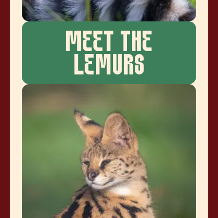
MEET THE
LEMURS