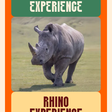
EXPERIENCE
RHINO