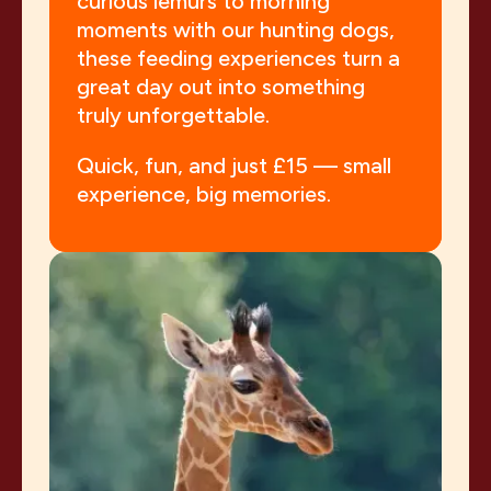
curious lemurs to morning
moments with our hunting dogs,
these feeding experiences turn a
great day out into something
truly unforgettable.
Quick, fun, and just £15 — small
experience, big memories.