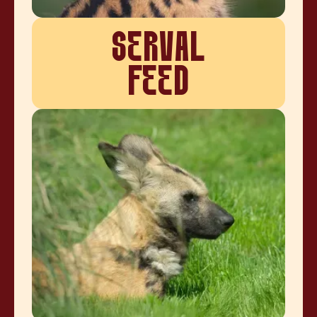
SERVAL
FEED