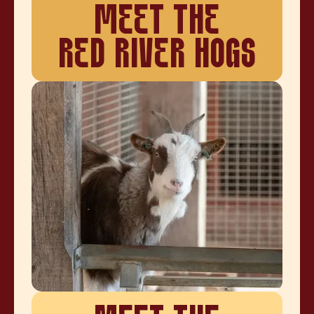
MEET THE
RED RIVER HOGS