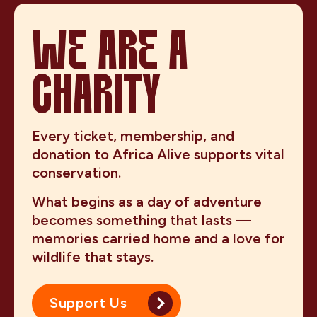
WE ARE A
CHARITY
Every ticket, membership, and
donation to Africa Alive supports vital
conservation.
What begins as a day of adventure
becomes something that lasts —
memories carried home and a love for
wildlife that stays.
Support Us