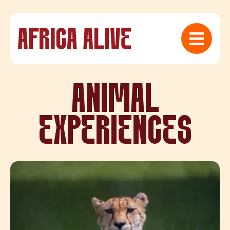
ANIMAL
EXPERIENCES