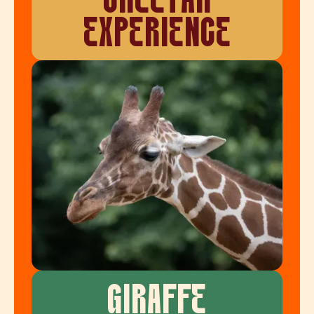
CHEETAH
EXPERIENCE
GIRAFFE