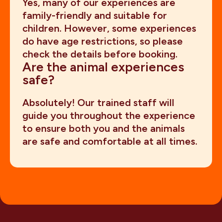
Yes, many of our experiences are
family-friendly and suitable for
children. However, some experiences
do have age restrictions, so please
check the details before booking.
Are the animal experiences
safe?
Absolutely! Our trained staff will
guide you throughout the experience
to ensure both you and the animals
are safe and comfortable at all times.