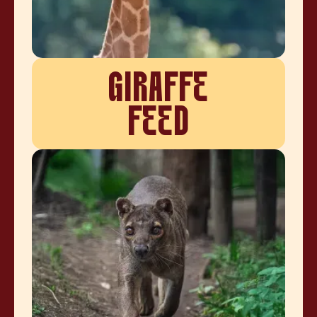
GIRAFFE
FEED