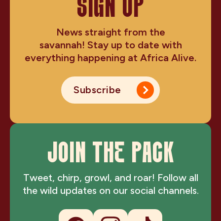
SIGN UP
News straight from the
savannah! Stay up to date with
everything happening at Africa Alive.
Subscribe
JOIN THE PACK
Tweet, chirp, growl, and roar! Follow all
the wild updates on our social channels.