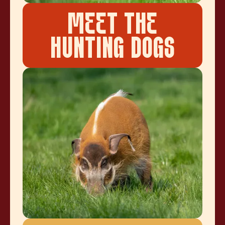
MEET THE
HUNTING DOGS