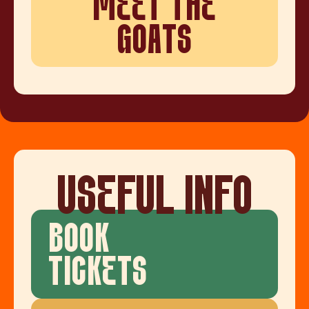
MEET THE
GOATS
USEFUL INFO
BOOK
TICKETS