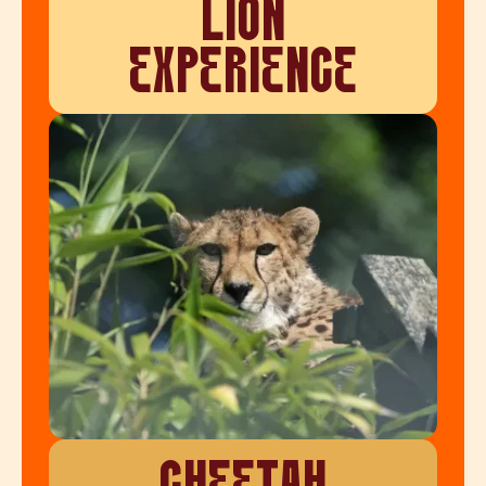
LION
EXPERIENCE