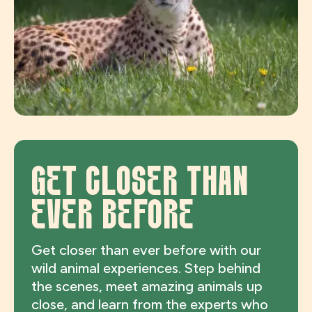
GET CLOSER THAN
EVER BEFORE
Get closer than ever before with our
wild animal experiences. Step behind
the scenes, meet amazing animals up
close, and learn from the experts who