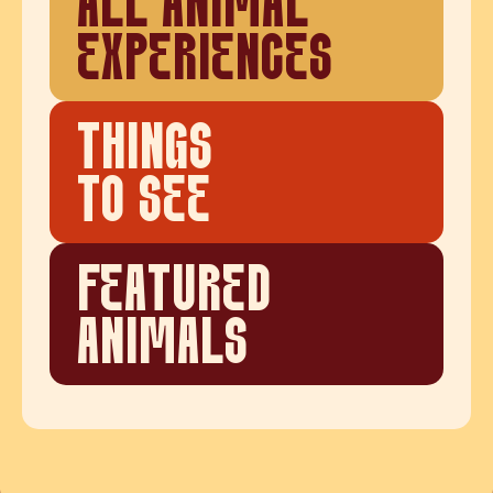
ALL ANIMAL
EXPERIENCES
THINGS
TO SEE
FEATURED
ANIMALS