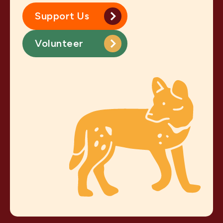
Support Us
Volunteer