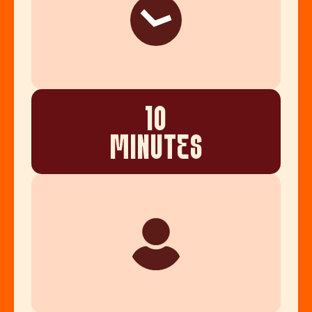
10
MINUTES