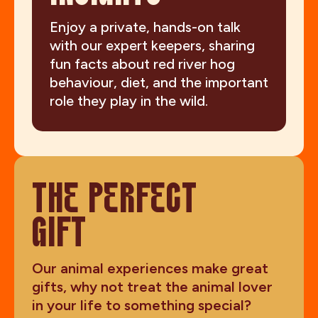
Enjoy a private, hands-on talk
with our expert keepers, sharing
fun facts about red river hog
behaviour, diet, and the important
role they play in the wild.
THE PERFECT
GIFT
Our animal experiences make great
gifts, why not treat the animal lover
in your life to something special?