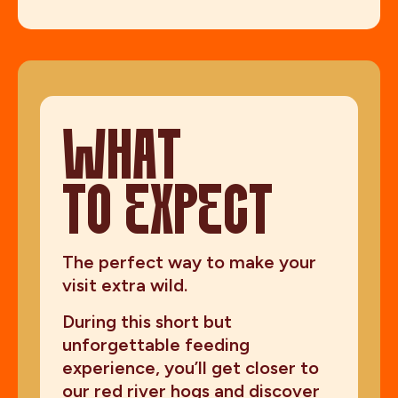
WHAT
TO EXPECT
The perfect way to make your
visit extra wild.
During this short but
unforgettable feeding
experience, you’ll get closer to
our red river hogs and discover