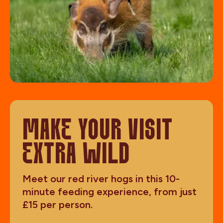
MAKE YOUR VISIT
EXTRA WILD
Meet our red river hogs in this 10-
minute feeding experience, from just
£15 per person.