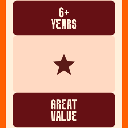
6+
YEARS
GREAT
VALUE