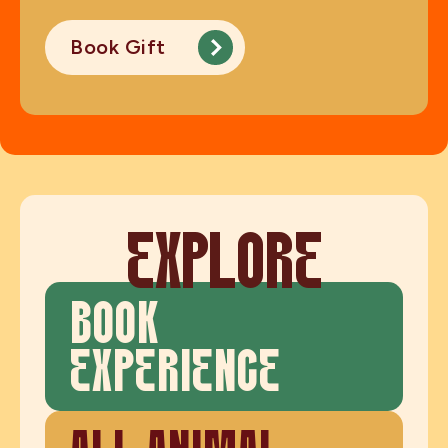
Book Gift
EXPLORE
BOOK
EXPERIENCE