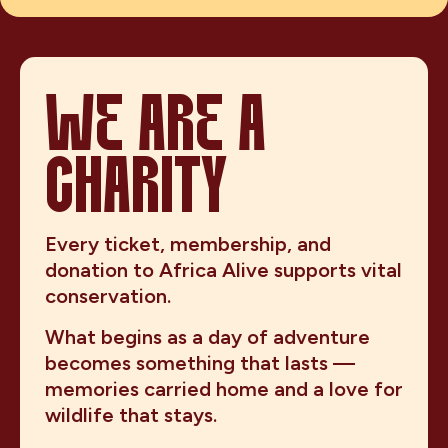
WE ARE A
CHARITY
Every ticket, membership, and
donation to Africa Alive supports vital
conservation.
What begins as a day of adventure
becomes something that lasts —
memories carried home and a love for
wildlife that stays.