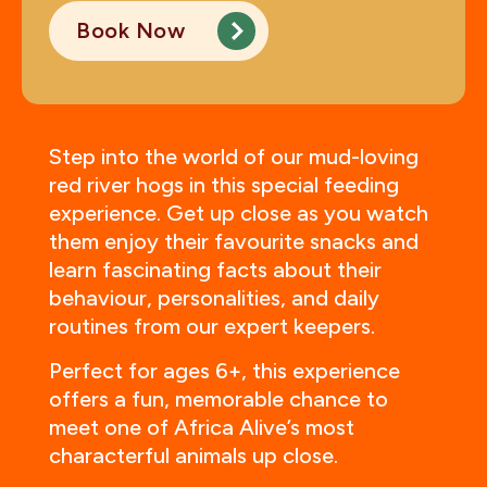
Book Now
Step into the world of our mud-loving
red river hogs in this special feeding
experience. Get up close as you watch
them enjoy their favourite snacks and
learn fascinating facts about their
behaviour, personalities, and daily
routines from our expert keepers.
Perfect for ages 6+, this experience
offers a fun, memorable chance to
meet one of Africa Alive’s most
characterful animals up close.