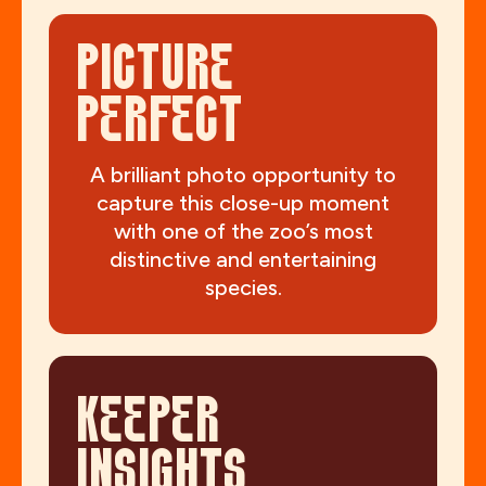
PICTURE
PERFECT
A brilliant photo opportunity to
capture this close-up moment
with one of the zoo’s most
distinctive and entertaining
species.
KEEPER
INSIGHTS