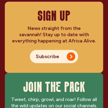
SIGN UP
News straight from the
savannah! Stay up to date with
everything happening at Africa Alive.
Subscribe
JOIN THE PACK
Tweet, chirp, growl, and roar! Follow all
the wild updates on our social channels.