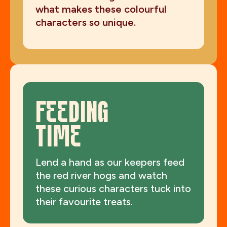
what makes these colourful
characters so unique.
FEEDING
TIME
Lend a hand as our keepers feed
the red river hogs and watch
these curious characters tuck into
their favourite treats.