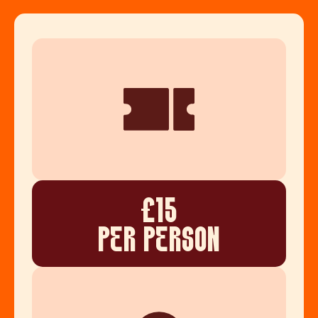
£15
PER PERSON