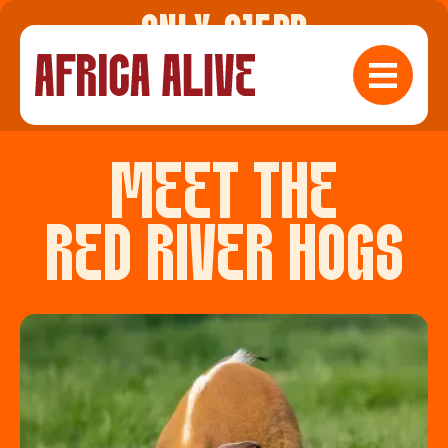
ONLY £15PP
Check Availabilty
MEET THE
RED RIVER HOGS