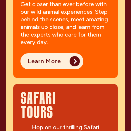
Get closer than ever before with
our wild animal experiences. Step
behind the scenes, meet amazing
animals up close, and learn from
the experts who care for them
every day.
Learn More
SAFARI
TOURS
Hop on our thrilling Safari