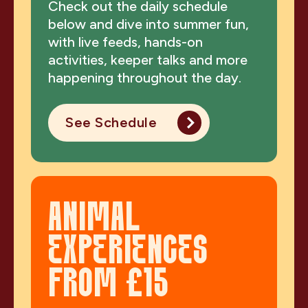
Check out the daily schedule
below and dive into summer fun,
with live feeds, hands-on
activities, keeper talks and more
happening throughout the day.
See Schedule
ANIMAL
EXPERIENCES
FROM £15