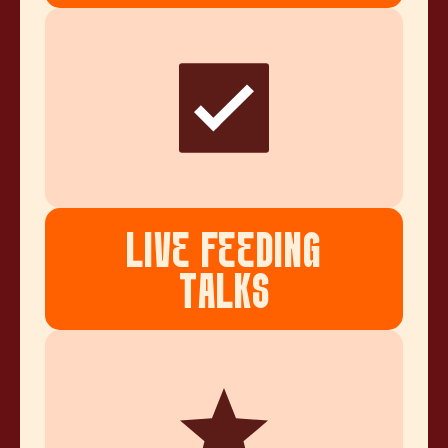
LIVE FEEDING
TALKS