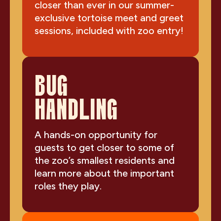
closer than ever in our summer-
exclusive tortoise meet and greet
sessions, included with zoo entry!
BUG
HANDLING
A hands-on opportunity for
guests to get closer to some of
the zoo’s smallest residents and
learn more about the important
roles they play.