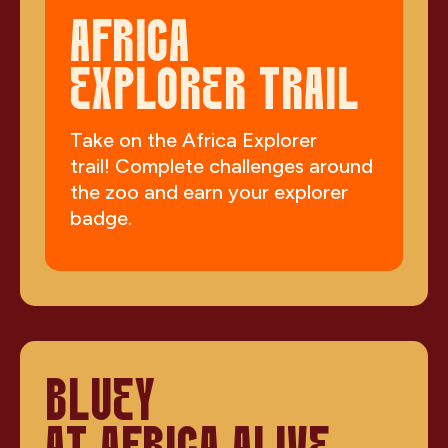
AFRICA
EXPLORER TRAIL
Take on the Africa Explorer
trail! Complete challenges around
the zoo and earn your explorer
badge.
BLUEY