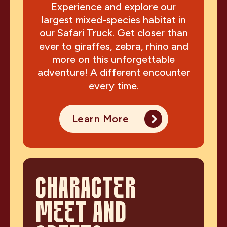
Experience and explore our
largest mixed-species habitat in
our Safari Truck. Get closer than
ever to giraffes, zebra, rhino and
more on this unforgettable
adventure! A different encounter
every time.
Learn More
CHARACTER
MEET AND