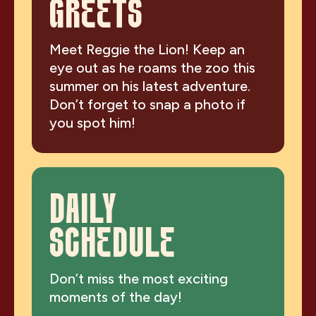
GREETS
Meet Reggie the Lion! Keep an
eye out as he roams the zoo this
summer on his latest adventure.
Don’t forget to snap a photo if
you spot him!
DAILY
SCHEDULE
Don’t miss the most exciting
moments of the day!