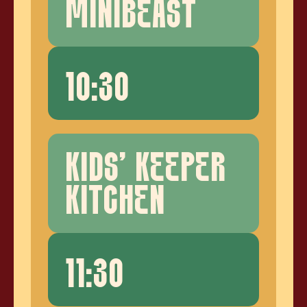
MINIBEAST
10:30
KIDS' KEEPER
KITCHEN
11:30