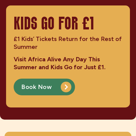
KIDS GO FOR £1
£1 Kids’ Tickets Return for the Rest of
Summer
Visit Africa Alive Any Day This
Summer and Kids Go for Just £1.
Book Now