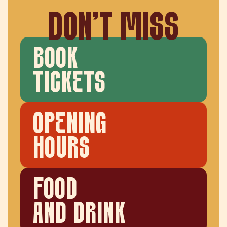
DON'T MISS
BOOK
TICKETS
OPENING
HOURS
FOOD
AND DRINK