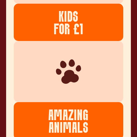
KIDS
FOR £1
AMAZING
ANIMALS