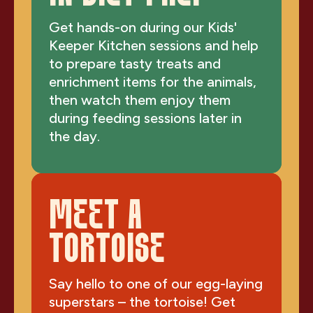
Get hands-on during our Kids'
Keeper Kitchen sessions and help
to prepare tasty treats and
enrichment items for the animals,
then watch them enjoy them
during feeding sessions later in
the day.
MEET A
TORTOISE
Say hello to one of our egg-laying
superstars – the tortoise! Get