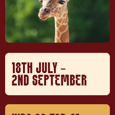
18TH JULY -
2ND SEPTEMBER