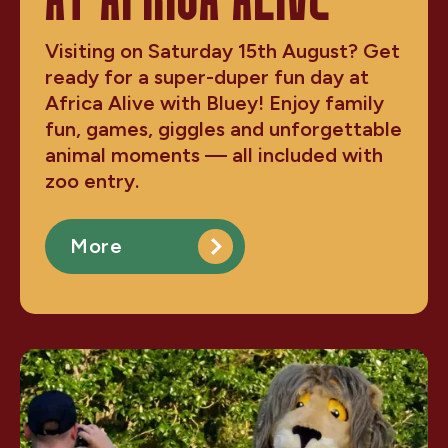
AT AFRICA ALIVE
Visiting on Saturday 15th August? Get
ready for a super-duper fun day at
Africa Alive with Bluey! Enjoy family
fun, games, giggles and unforgettable
animal moments — all included with
zoo entry.
More