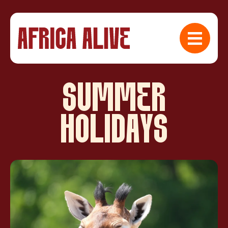
SUMMER
HOLIDAYS