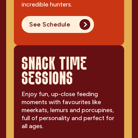
incredible hunters.
See Schedule
SNACK TIME
SESSIONS
Enjoy fun, up-close feeding
moments with favourites like
meerkats, lemurs and porcupines,
full of personality and perfect for
all ages.