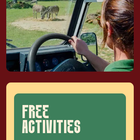
FREE
ACTIVITIES