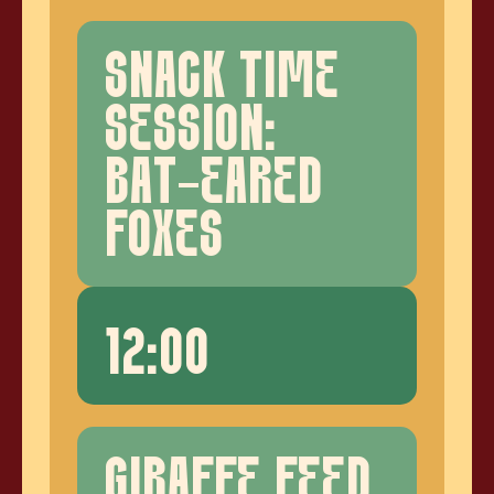
SNACK TIME
SESSION:
BAT-EARED
FOXES
12:00
GIRAFFE FEED