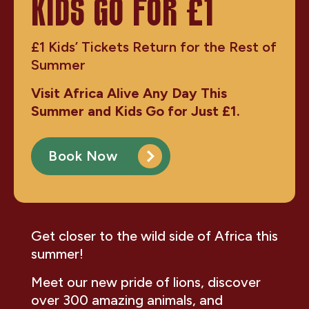
KIDS GO FOR £1
£1 Kids’ Tickets Return for the Rest of
Summer
Visit Africa Alive Any Day This
Summer and Kids Go for Just £1.
Book Now
Get closer to the wild side of Africa this
summer!
Meet our new pride of lions, discover
over 300 amazing animals, and