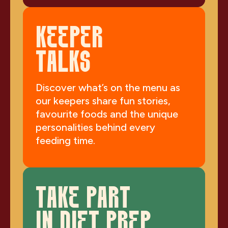
KEEPER
TALKS
Discover what’s on the menu as
our keepers share fun stories,
favourite foods and the unique
personalities behind every
feeding time.
TAKE PART
IN DIET PREP