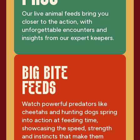
Our live animal feeds bring you
closer to the action, with
unforgettable encounters and
insights from our expert keepers.
BIG BITE
FEEDS
Watch powerful predators like
cheetahs and hunting dogs spring
into action at feeding time,
showcasing the speed, strength
and instincts that make them