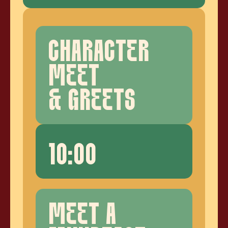
CHARACTER
MEET
& GREETS
10:00
MEET A