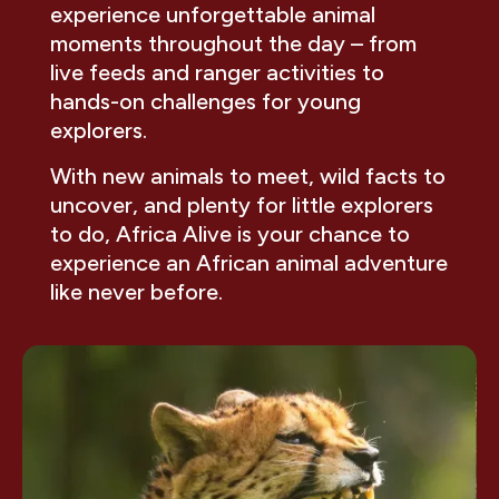
experience unforgettable animal
moments throughout the day – from
live feeds and ranger activities to
hands-on challenges for young
explorers.
With new animals to meet, wild facts to
uncover, and plenty for little explorers
to do, Africa Alive is your chance to
experience an African animal adventure
like never before.