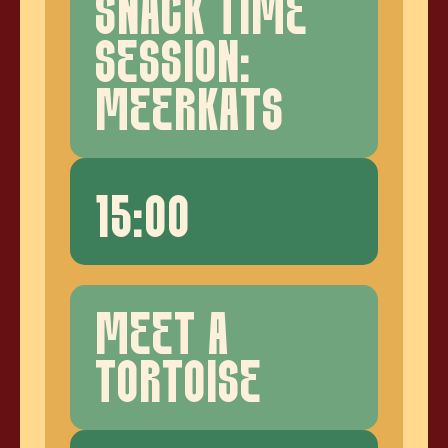
SNACK TIME
SESSION:
MEERKATS
15:00
MEET A
TORTOISE