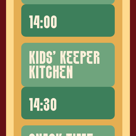
14:00
KIDS' KEEPER
KITCHEN
14:30