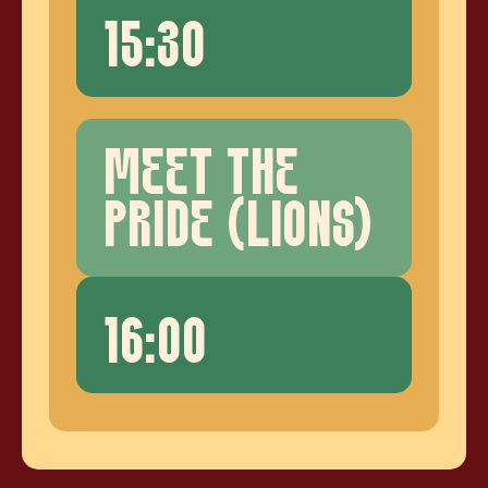
15:30
MEET THE
PRIDE (LIONS)
16:00