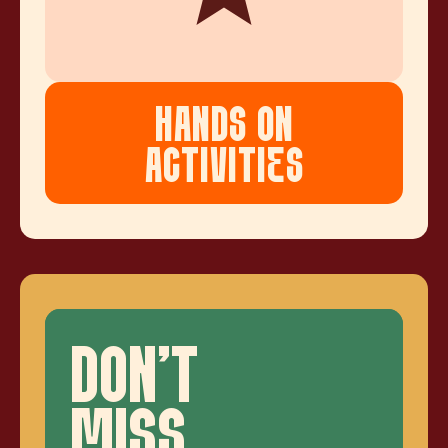
HANDS ON
ACTIVITIES
DON'T
MISS