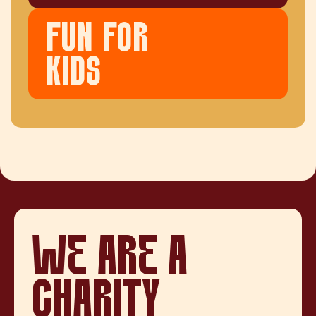
FUN FOR
KIDS
WE ARE A
CHARITY