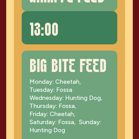
13:00
BIG BITE FEED
Monday: Cheetah,
Tuesday: Fossa
Wednesday: Hunting Dog,
Thursday: Fossa,
Friday: Cheetah,
Saturday: Fossa, Sunday:
Hunting Dog