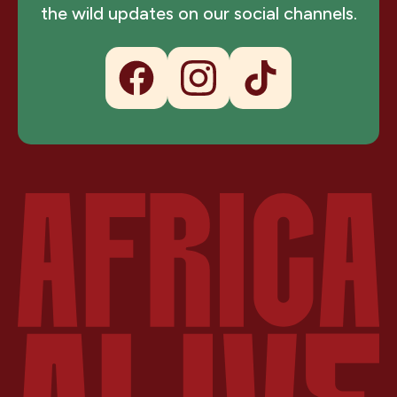
the wild updates on our social channels.