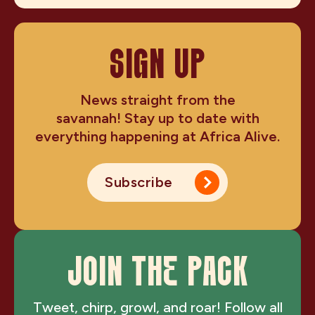
SIGN UP
News straight from the
savannah! Stay up to date with
everything happening at Africa Alive.
Subscribe
JOIN THE PACK
Tweet, chirp, growl, and roar! Follow all