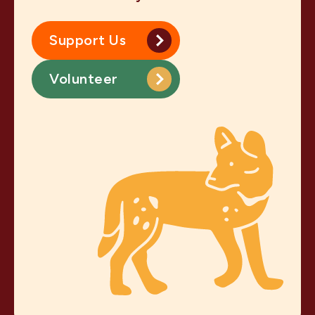
Support Us
Volunteer