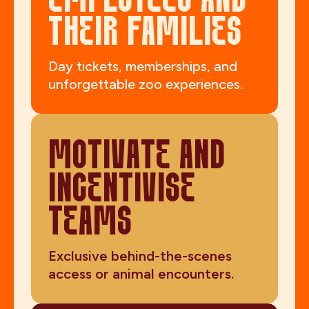
EMPLOYEES AND
THEIR FAMILIES
Day tickets, memberships, and
unforgettable zoo experiences.
MOTIVATE AND
INCENTIVISE
TEAMS
Exclusive behind-the-scenes
access or animal encounters.