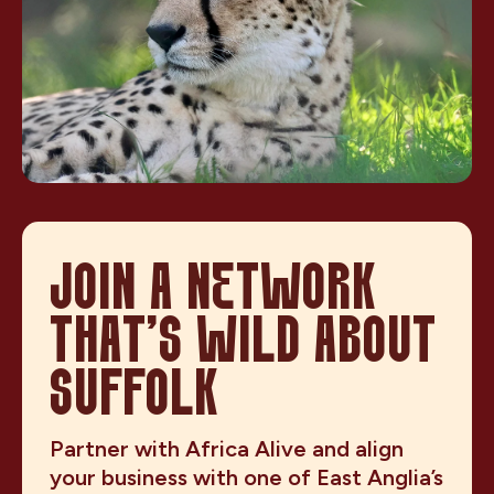
JOIN A NETWORK
THAT’S WILD ABOUT
SUFFOLK
Partner with Africa Alive and align
your business with one of East Anglia’s