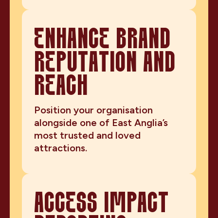
ENHANCE BRAND
REPUTATION AND
REACH
Position your organisation
alongside one of East Anglia’s
most trusted and loved
attractions.
ACCESS IMPACT