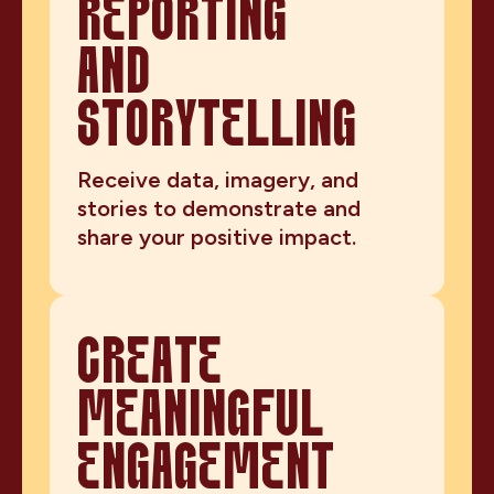
REPORTING
AND
STORYTELLING
Receive data, imagery, and
stories to demonstrate and
share your positive impact.
CREATE
MEANINGFUL
ENGAGEMENT