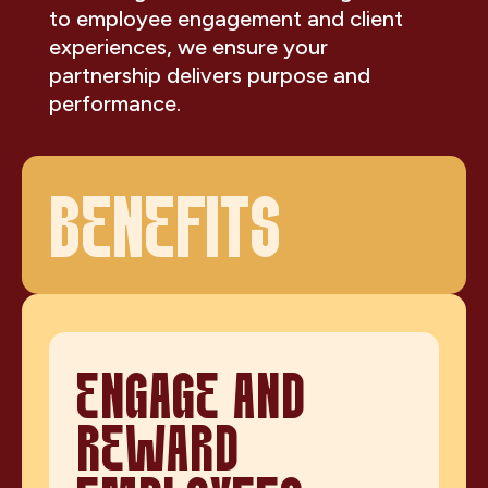
to employee engagement and client
experiences, we ensure your
partnership delivers purpose and
performance.
BENEFITS
ENGAGE AND
REWARD