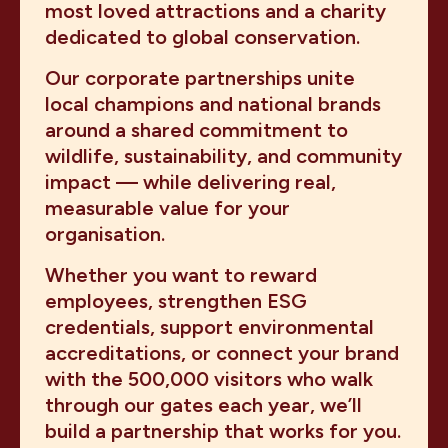
most loved attractions and a charity
dedicated to global conservation.
Our corporate partnerships unite
local champions and national brands
around a shared commitment to
wildlife, sustainability, and community
impact — while delivering real,
measurable value for your
organisation.
Whether you want to reward
employees, strengthen ESG
credentials, support environmental
accreditations, or connect your brand
with the 500,000 visitors who walk
through our gates each year, we’ll
build a partnership that works for you.