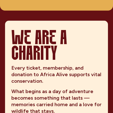
WE ARE A
CHARITY
Every ticket, membership, and
donation to Africa Alive supports vital
conservation.
What begins as a day of adventure
becomes something that lasts —
memories carried home and a love for
wildlife that stays.