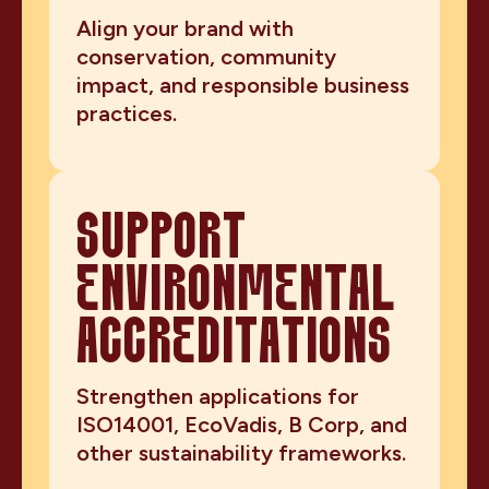
Align your brand with
conservation, community
impact, and responsible business
practices.
SUPPORT
ENVIRONMENTAL
ACCREDITATIONS
Strengthen applications for
ISO14001, EcoVadis, B Corp, and
other sustainability frameworks.