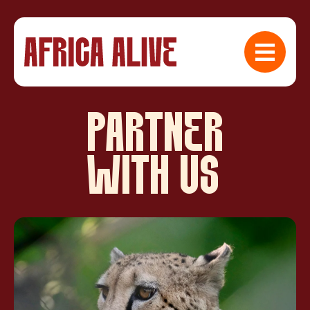
PARTNER
WITH US