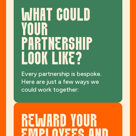
WHAT COULD
YOUR
PARTNERSHIP
LOOK LIKE?
Every partnership is bespoke.
Here are just a few ways we
could work together:
REWARD YOUR