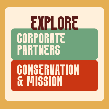
EXPLORE
CORPORATE
PARTNERS
CONSERVATION
& MISSION