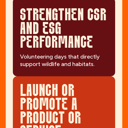
STRENGTHEN CSR
AND ESG
PERFORMANCE
Volunteering days that directly
support wildlife and habitats.
LAUNCH OR
PROMOTE A
PRODUCT OR