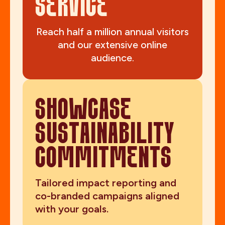
SERVICE
Reach half a million annual visitors
and our extensive online
audience.
SHOWCASE
SUSTAINABILITY
COMMITMENTS
Tailored impact reporting and
co-branded campaigns aligned
with your goals.