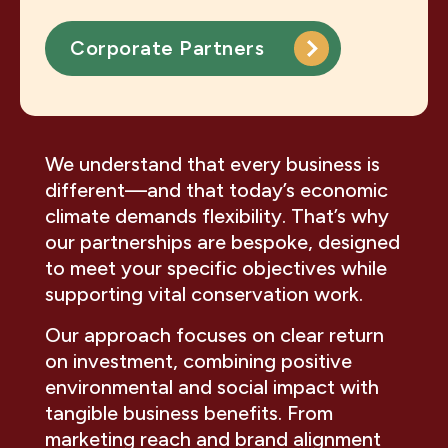
Corporate Partners
We understand that every business is
different—and that today’s economic
climate demands flexibility. That’s why
our partnerships are bespoke, designed
to meet your specific objectives while
supporting vital conservation work.
Our approach focuses on clear return
on investment, combining positive
environmental and social impact with
tangible business benefits. From
marketing reach and brand alignment