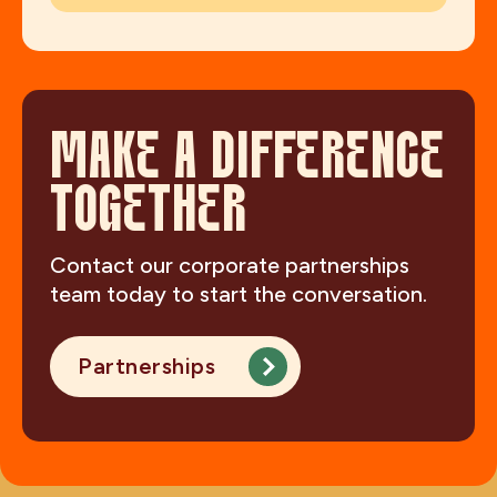
MAKE A DIFFERENCE
TOGETHER
Contact our corporate partnerships
team today to start the conversation.
Partnerships