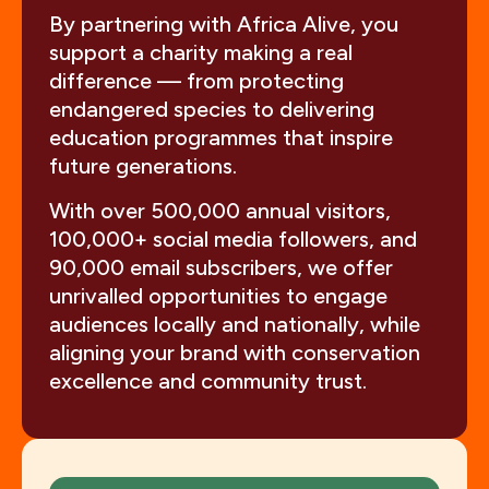
By partnering with Africa Alive, you
support a charity making a real
difference — from protecting
endangered species to delivering
education programmes that inspire
future generations.
With over 500,000 annual visitors,
100,000+ social media followers, and
90,000 email subscribers, we offer
unrivalled opportunities to engage
audiences locally and nationally, while
aligning your brand with conservation
excellence and community trust.