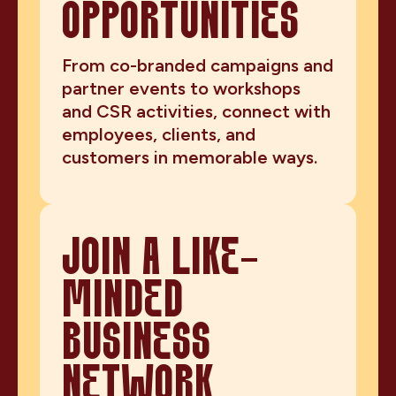
OPPORTUNITIES
From co-branded campaigns and
partner events to workshops
and CSR activities, connect with
employees, clients, and
customers in memorable ways.
JOIN A LIKE-
MINDED
BUSINESS
NETWORK