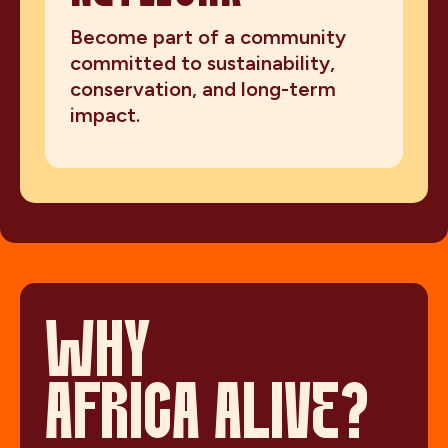
Become part of a community
committed to sustainability,
conservation, and long-term
impact.
WHY
AFRICA ALIVE?