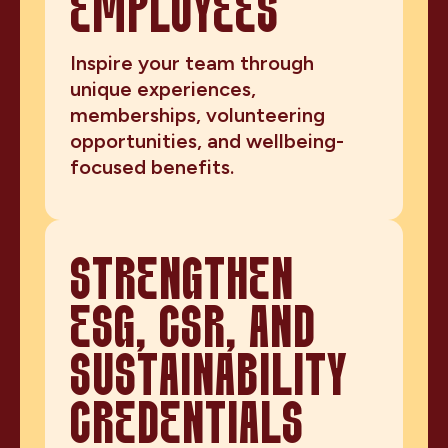
EMPLOYEES
Inspire your team through
unique experiences,
memberships, volunteering
opportunities, and wellbeing-
focused benefits.
STRENGTHEN
ESG, CSR, AND
SUSTAINABILITY
CREDENTIALS