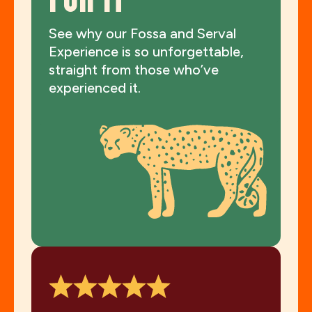
FOR IT
See why our Fossa and Serval
Experience is so unforgettable,
straight from those who’ve
experienced it.