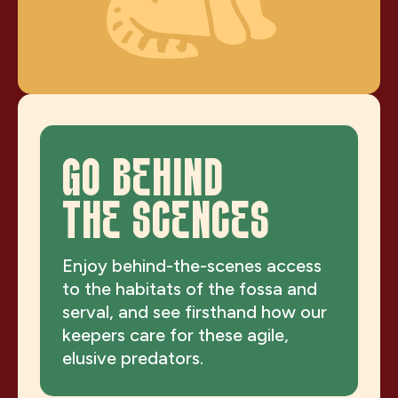
GO BEHIND
THE SCENCES
Enjoy behind-the-scenes access
to the habitats of the fossa and
serval, and see firsthand how our
keepers care for these agile,
elusive predators.