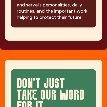
and serval’s personalities, daily
routines, and the important work
helping to protect their future.
DON'T JUST
TAKE OUR WORD