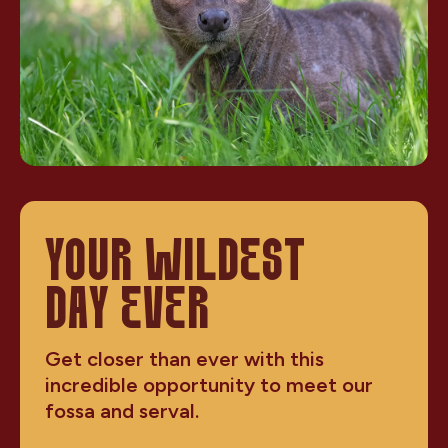
YOUR WILDEST
DAY EVER
Get closer than ever with this
incredible opportunity to meet our
fossa and serval.