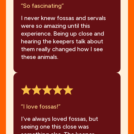
“So fascinating”
I never knew fossas and servals
were so amazing until this
experience. Being up close and
hearing the keepers talk about
them really changed how I see
these animals.
“I love fossas!”
I’ve always loved fossas, but
seeing one this close was