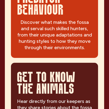
BEHAVIOUR
Discover what makes the fossa
and serval such skilled hunters,
from their unique adaptations and
hunting styles to how they move
through their environments.
GET TO KNOW
THE ANIMALS
Hear directly from our keepers as
they share stories about the fossa