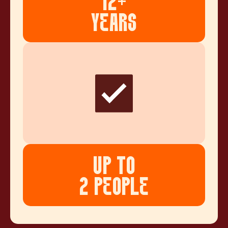
12+
YEARS
UP TO
2 PEOPLE