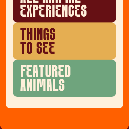
EXPERIENCES
THINGS
TO SEE
FEATURED
ANIMALS