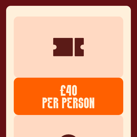
£40
PER PERSON