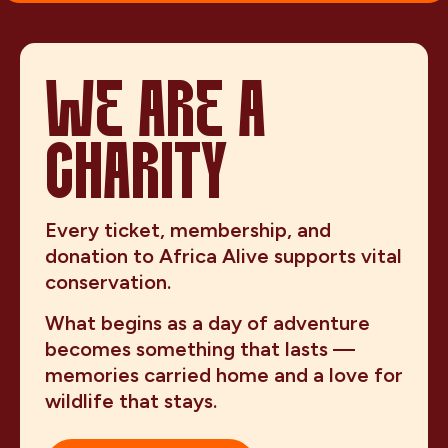
WE ARE A
CHARITY
Every ticket, membership, and
donation to Africa Alive supports vital
conservation.
What begins as a day of adventure
becomes something that lasts —
memories carried home and a love for
wildlife that stays.