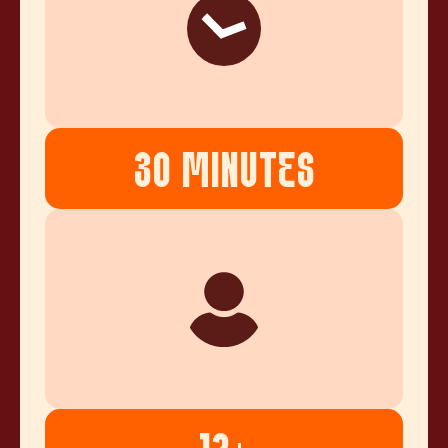
30 MINUTES