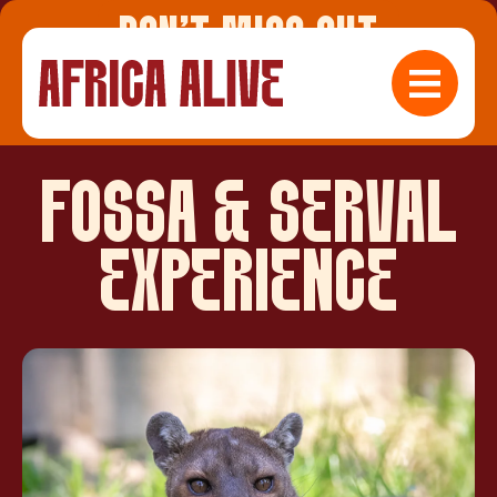
DON'T MISS OUT
Check Availabilty
FOSSA & SERVAL
EXPERIENCE