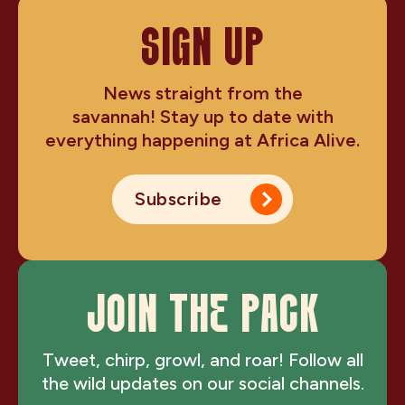
SIGN UP
News straight from the
savannah! Stay up to date with
everything happening at Africa Alive.
Subscribe
JOIN THE PACK
Tweet, chirp, growl, and roar! Follow all
the wild updates on our social channels.