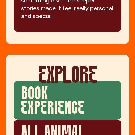
something else. The keeper
stories made it feel really personal
and special.
EXPLORE
BOOK
EXPERIENCE
ALL ANIMAL