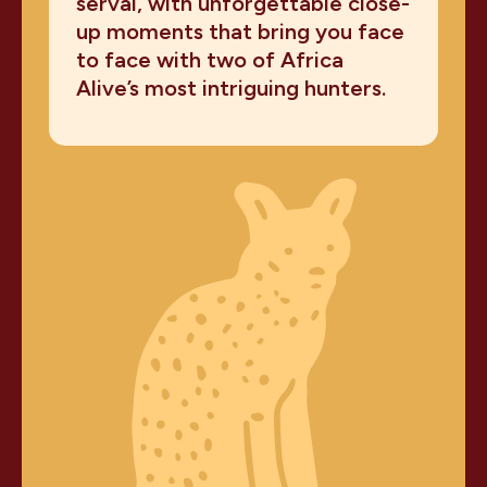
serval, with unforgettable close-
up moments that bring you face
to face with two of Africa
Alive’s most intriguing hunters.