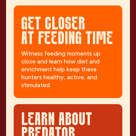
GET CLOSER
AT FEEDING TIME
Witness feeding moments up
close and learn how diet and
enrichment help keep these
hunters healthy, active, and
stimulated.
LEARN ABOUT
PREDATOR