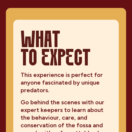
WHAT
TO EXPECT
This experience is perfect for
anyone fascinated by unique
predators.
Go behind the scenes with our
expert keepers to learn about
the behaviour, care, and
conservation of the fossa and