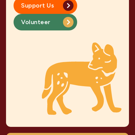
Support Us
Volunteer