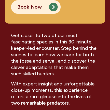
Book Now
Get closer to two of our most
fascinating species in this 30-minute,
keeper-led encounter. Step behind the
scenes to learn how we care for both
the fossa and serval, and discover the
clever adaptations that make them
such skilled hunters.
With expert insight and unforgettable
close-up moments, this experience
offers a rare glimpse into the lives of
two remarkable predators.